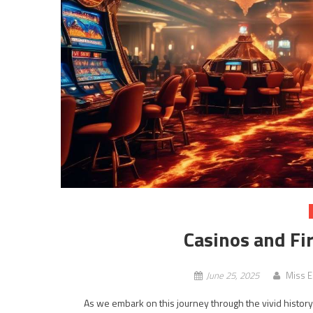
Casinos and Fir
June 25, 2025
Miss E
As we embark on this journey through the vivid history 