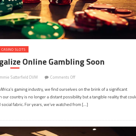
CASINO SLOTS
galize Online Gambling Soon
on
mmie Satterfield DVM
Comments Off
South
rica’s gaming industry, we find ourselves on the brink of a significant
Africa
our country is no longer a distant possibility but a tangible reality that coul
May
ocial fabric. For years, we’ve watched from […]
Legalize
Online
Gambling
Soon