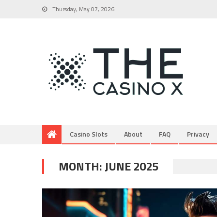
Thursday, May 07, 2026
Casino Slots
About
FAQ
Privacy
MONTH:
JUNE 2025