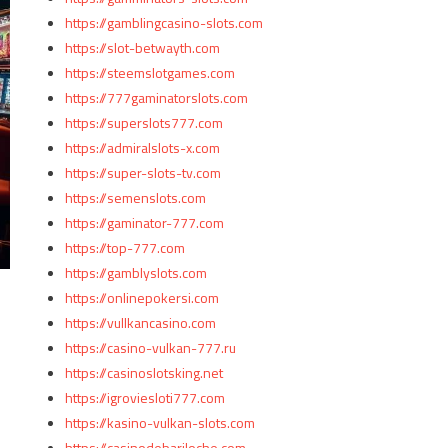
https://gamblingcasino-slots.com
https://slot-betwayth.com
https://steemslotgames.com
https://777gaminatorslots.com
https://superslots777.com
https://admiralslots-x.com
https://super-slots-tv.com
https://semenslots.com
https://gaminator-777.com
https://top-777.com
https://gamblyslots.com
https://onlinepokersi.com
https://vullkancasino.com
https://casino-vulkan-777.ru
https://casinoslotsking.net
https://igroviesloti777.com
https://kasino-vulkan-slots.com
https://casinodebariloche.com