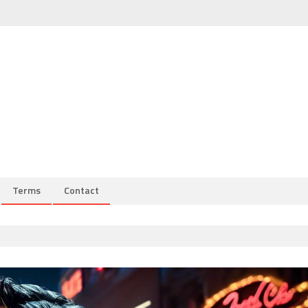
Terms
Contact