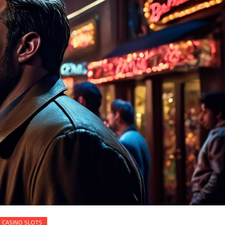
CASINO SLOTS