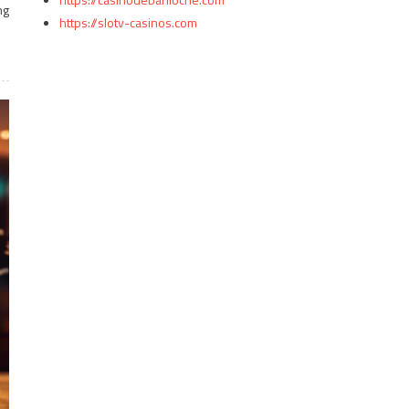
ng
https://slotv-casinos.com