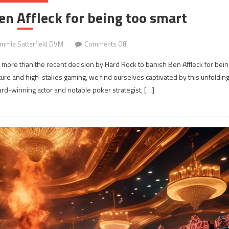
n Affleck for being too smart
on
mmie Satterfield DVM
Comments Off
Hard
us more than the recent decision by Hard Rock to banish Ben Affleck for bein
Rock
ulture and high-stakes gaming, we find ourselves captivated by this unfoldin
banishes
ard-winning actor and notable poker strategist, […]
Ben
Affleck
for
being
too
smart