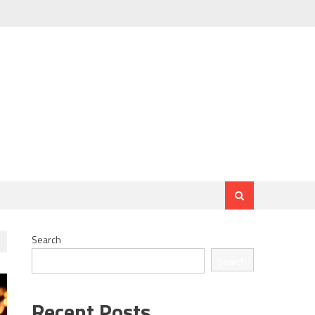
Search
Search
Recent Posts