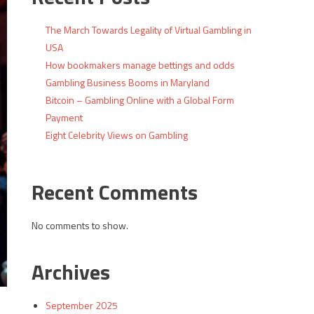
The March Towards Legality of Virtual Gambling in
USA
How bookmakers manage bettings and odds
Gambling Business Booms in Maryland
Bitcoin – Gambling Online with a Global Form
Payment
Eight Celebrity Views on Gambling
Recent Comments
No comments to show.
Archives
September 2025