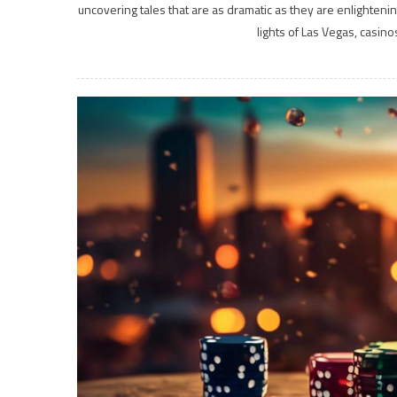
uncovering tales that are as dramatic as they are enlighten
lights of Las Vegas, casin