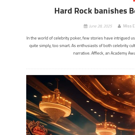
Hard Rock banishes Be
June 28, 2025
Miss E
In the world of celebrity poker, few stories have intrigued 
quite simply, too smart. As enthusiasts of both celebrity c
narrative. Affleck, an Academy Aw