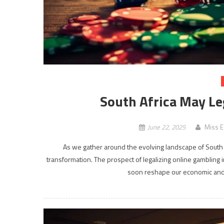
South Africa May Le
June 22, 2025
Miss E
As we gather around the evolving landscape of South Af
transformation. The prospect of legalizing online gambling in 
soon reshape our economic and s