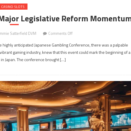
CASINO SLOTS
 Major Legislative Reform Momentu
on
mmie Satterfield DVM
Comments Off
Japan
the highly anticipated Japanese Gambling Conference, there was a palpable
Betting
e vibrant gaming industry, knew that this event could mark the beginning of a
Summit
 in Japan. The conference brought […]
Drive
Major
Legislative
Reform
Momentum