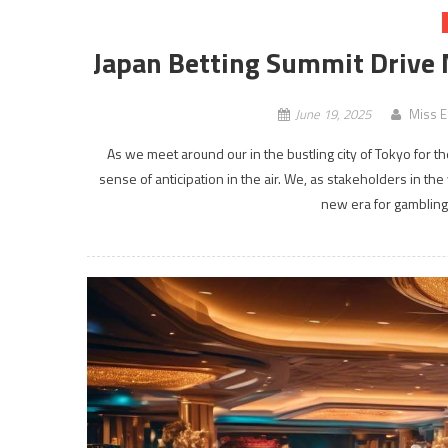
Japan Betting Summit Drive
June 19, 2025
Miss E
As we meet around our in the bustling city of Tokyo for 
sense of anticipation in the air. We, as stakeholders in th
new era for gambling