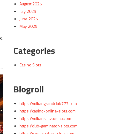
August 2025
July 2025
June 2025
May 2025
g,
g
Categories
Casino Slots
Blogroll
https://vulkangrandclub777.com
https://casino-online-slots.com
https://vulkans-avtomati.com
https://club-gaminator-slots.com
https://gamminators-slots.com