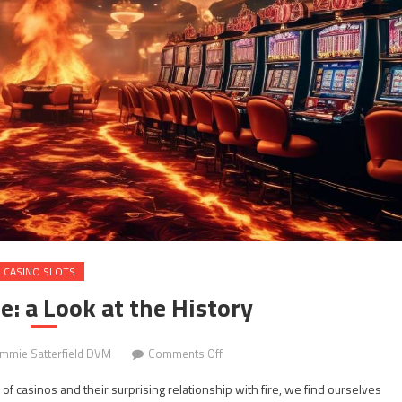
CASINO SLOTS
e: a Look at the History
on
mmie Satterfield DVM
Comments Off
Casinos
of casinos and their surprising relationship with fire, we find ourselves
and