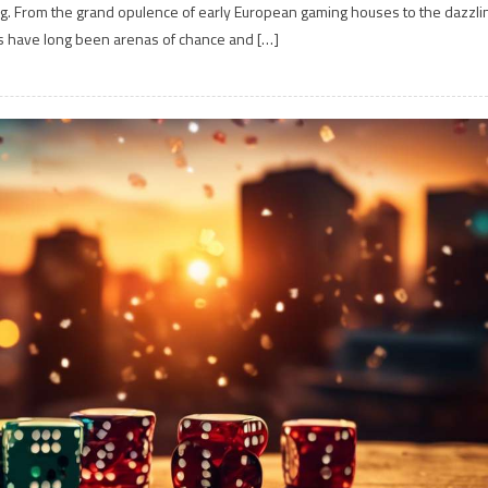
ing. From the grand opulence of early European gaming houses to the dazzli
Fire:
os have long been arenas of chance and […]
a
Look
at
the
History