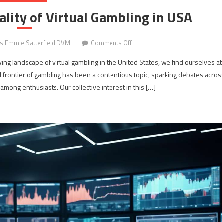
lity of Virtual Gambling in USA
on
s Emmie Satterfield DVM
Comments Off
The
ing landscape of virtual gambling in the United States, we find ourselves at
March
tal frontier of gambling has been a contentious topic, sparking debates acros
Towards
ty among enthusiasts. Our collective interest in this […]
Legality
of
Virtual
Gambling
in
USA