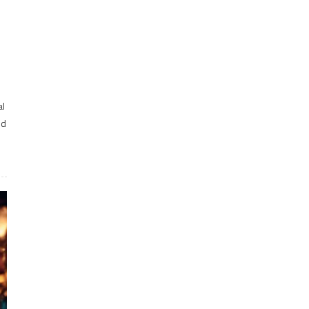
al
ed