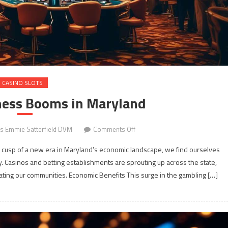
CASINO SLOTS
ness Booms in Maryland
on
s Emmie Satterfield DVM
Comments Off
Gambling
cusp of a new era in Maryland’s economic landscape, we find ourselves
Business
 Casinos and betting establishments are sprouting up across the state,
Booms
ating our communities. Economic Benefits This surge in the gambling […]
in
Maryland