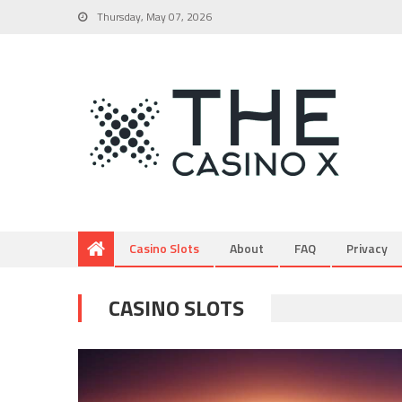
Thursday, May 07, 2026
Casino Slots
About
FAQ
Privacy
CASINO SLOTS