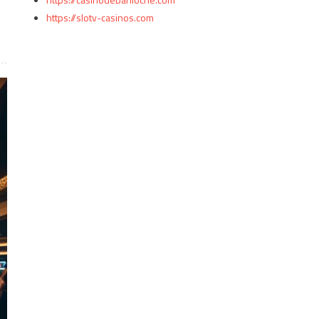
https://slotv-casinos.com