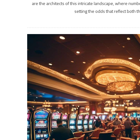
are the architects of this intricate landscape, where numbe
setting the odds that reflect both 