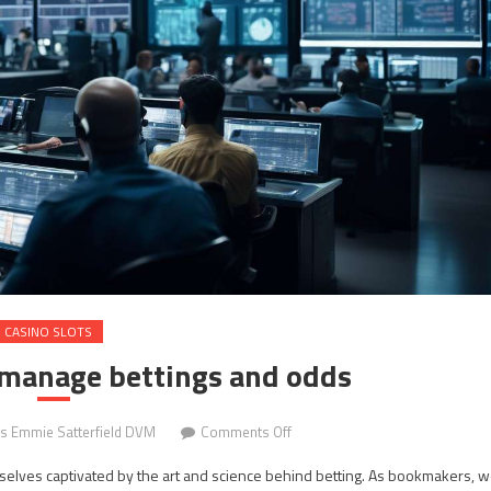
CASINO SLOTS
anage bettings and odds
on
s Emmie Satterfield DVM
Comments Off
How
ourselves captivated by the art and science behind betting. As bookmakers, 
bookmakers