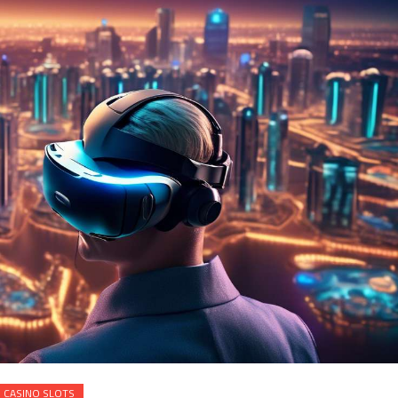
CASINO SLOTS