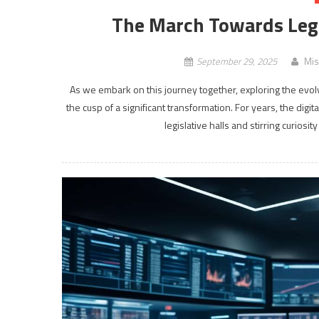
The March Towards Lega
September 29, 2025
Mis
As we embark on this journey together, exploring the evolv
the cusp of a significant transformation. For years, the digi
legislative halls and stirring curiosi