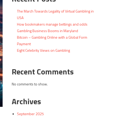
The March Towards Legality of Virtual Gambling in
USA
How bookmakers manage bettings and odds
Gambling Business Booms in Maryland
Bitcoin – Gambling Online with a Global Form
Payment
Eight Celebrity Views on Gambling
Recent Comments
No comments to show.
Archives
September 2025