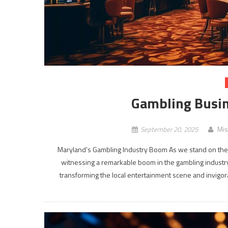
Gambling Busi
September 20, 2025
Mis
Maryland’s Gambling Industry Boom As we stand on the 
witnessing a remarkable boom in the gambling industry.
transforming the local entertainment scene and invigor