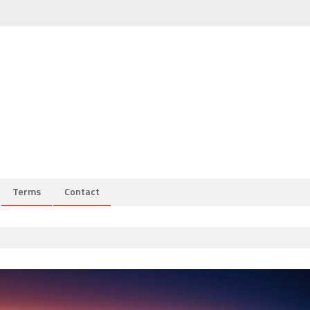
Terms
Contact