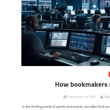
How bookmakers m
September 23, 2025
Mis
In the thrilling world of sports and events, we often find 