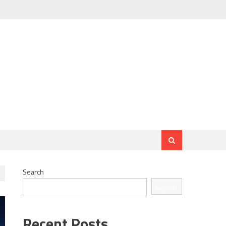
Search
Search
Recent Posts