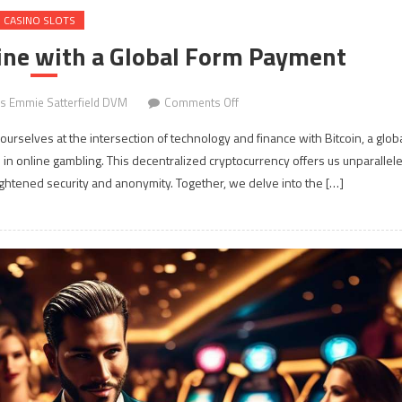
CASINO SLOTS
ine with a Global Form Payment
on
s Emmie Satterfield DVM
Comments Off
Bitcoin
ourselves at the intersection of technology and finance with Bitcoin, a glob
–
n online gambling. This decentralized cryptocurrency offers us unparallel
Gambling
eightened security and anonymity. Together, we delve into the […]
Online
with
a
Global
Form
Payment