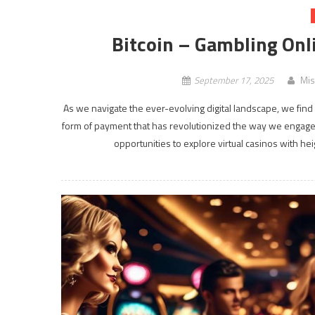
Bitcoin – Gambling Onl
September 17, 2025
Mis
As we navigate the ever-evolving digital landscape, we find 
form of payment that has revolutionized the way we engage i
opportunities to explore virtual casinos with h