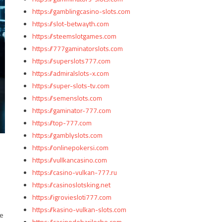
https://gamblingcasino-slots.com
https://slot-betwayth.com
https://steemslotgames.com
https://777gaminatorslots.com
https://superslots777.com
https://admiralslots-x.com
https://super-slots-tv.com
https://semenslots.com
https://gaminator-777.com
https://top-777.com
https://gamblyslots.com
https://onlinepokersi.com
https://vullkancasino.com
https://casino-vulkan-777.ru
https://casinoslotsking.net
https://igroviesloti777.com
https://kasino-vulkan-slots.com
we
https://casinodebariloche.com