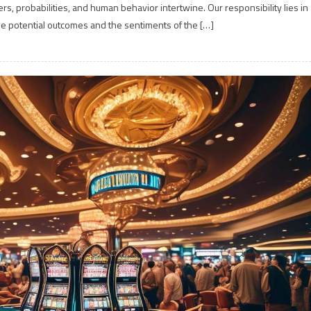
rs, probabilities, and human behavior intertwine. Our responsibility lies in
manage
the potential outcomes and the sentiments of the […]
bettings
and
odds