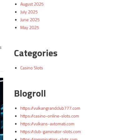
August 2025
July 2025
June 2025
May 2025
s
Categories
Casino Slots
Blogroll
https://vulkangrandclub777.com
https://casino-online-slots.com
https://vulkans-avtomati.com
https://club-gaminator-slots.com
https://gamminators-slots.com