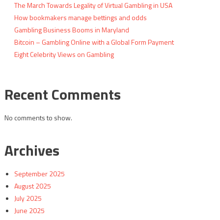
The March Towards Legality of Virtual Gambling in USA
How bookmakers manage bettings and odds
Gambling Business Booms in Maryland
Bitcoin – Gambling Online with a Global Form Payment
Eight Celebrity Views on Gambling
Recent Comments
No comments to show.
Archives
September 2025
August 2025
July 2025
June 2025