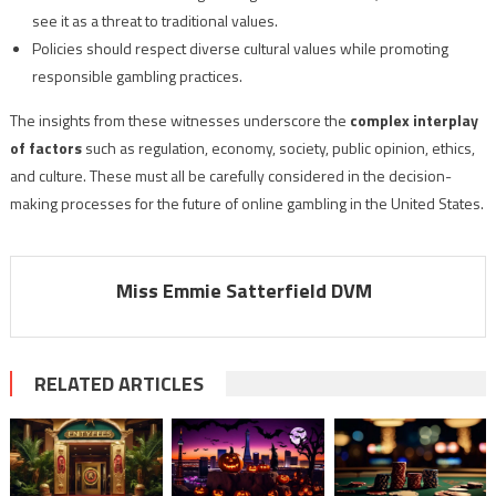
see it as a threat to traditional values.
Policies should respect diverse cultural values while promoting
responsible gambling practices.
The insights from these witnesses underscore the
complex interplay
of factors
such as regulation, economy, society, public opinion, ethics,
and culture. These must all be carefully considered in the decision-
making processes for the future of online gambling in the United States.
Miss Emmie Satterfield DVM
RELATED ARTICLES