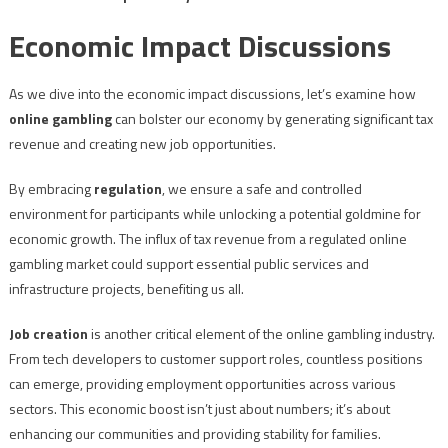
Economic Impact Discussions
As we dive into the economic impact discussions, let’s examine how
online gambling
can bolster our economy by generating significant tax
revenue and creating new job opportunities.
By embracing
regulation
, we ensure a safe and controlled
environment for participants while unlocking a potential goldmine for
economic growth. The influx of tax revenue from a regulated online
gambling market could support essential public services and
infrastructure projects, benefiting us all.
Job creation
is another critical element of the online gambling industry.
From tech developers to customer support roles, countless positions
can emerge, providing employment opportunities across various
sectors. This economic boost isn’t just about numbers; it’s about
enhancing our communities and providing stability for families.