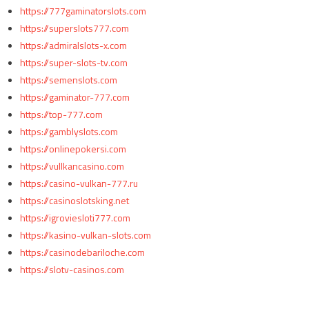
https://777gaminatorslots.com
https://superslots777.com
https://admiralslots-x.com
https://super-slots-tv.com
https://semenslots.com
https://gaminator-777.com
https://top-777.com
https://gamblyslots.com
https://onlinepokersi.com
https://vullkancasino.com
https://casino-vulkan-777.ru
https://casinoslotsking.net
https://igroviesloti777.com
https://kasino-vulkan-slots.com
https://casinodebariloche.com
https://slotv-casinos.com