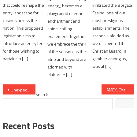
that could reshape the
infiltrated the Borgata
energy, becomes a
entry landscape for
Casino, one of our
playground of eerie
casinos across the
most prestigious
enchantment and
nation. This proposed
establishments. The
spine-chilling
legislation aims to
scandal unfolded as
excitement. Together,
introduce an entry fee
we discovered that
we embrace the thrill
for those wishing to
Christian Lusardi, a
of the season, as the
partake in […]
gambler among us,
Strip and beyond are
was at […]
adorned with
elaborate […]
Post
Unexpected Staff Reductions Hit Casino Workers Across NY
AMEX, Chase and Wells Fargo Stop Online Gambling Operations
Search
navigation
Search
Recent Posts