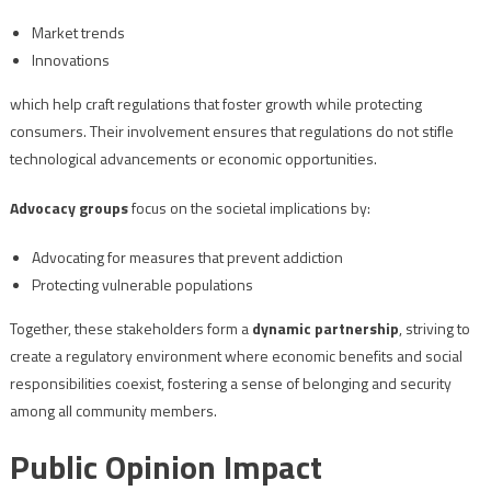
Market trends
Innovations
which help craft regulations that foster growth while protecting
consumers. Their involvement ensures that regulations do not stifle
technological advancements or economic opportunities.
Advocacy groups
focus on the societal implications by:
Advocating for measures that prevent addiction
Protecting vulnerable populations
Together, these stakeholders form a
dynamic partnership
, striving to
create a regulatory environment where economic benefits and social
responsibilities coexist, fostering a sense of belonging and security
among all community members.
Public Opinion Impact