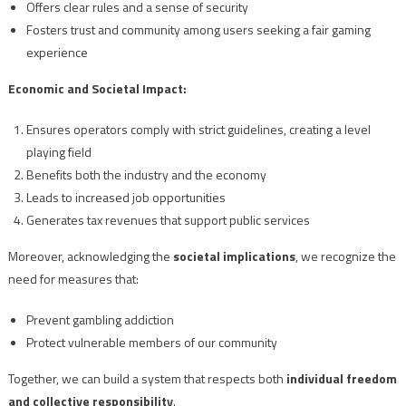
Offers clear rules and a sense of security
Fosters trust and community among users seeking a fair gaming
experience
Economic and Societal Impact:
Ensures operators comply with strict guidelines, creating a level
playing field
Benefits both the industry and the economy
Leads to increased job opportunities
Generates tax revenues that support public services
Moreover, acknowledging the
societal implications
, we recognize the
need for measures that:
Prevent gambling addiction
Protect vulnerable members of our community
Together, we can build a system that respects both
individual freedom
and collective responsibility
.