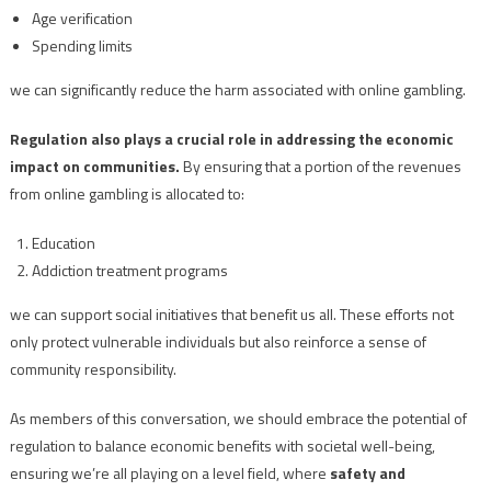
Age verification
Spending limits
we can significantly reduce the harm associated with online gambling.
Regulation also plays a crucial role in addressing the economic
impact on communities.
By ensuring that a portion of the revenues
from online gambling is allocated to:
Education
Addiction treatment programs
we can support social initiatives that benefit us all. These efforts not
only protect vulnerable individuals but also reinforce a sense of
community responsibility.
As members of this conversation, we should embrace the potential of
regulation to balance economic benefits with societal well-being,
ensuring we’re all playing on a level field, where
safety and