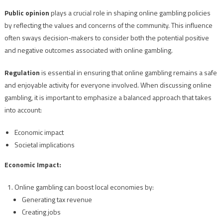
Public opinion
plays a crucial role in shaping online gambling policies
by reflecting the values and concerns of the community. This influence
often sways decision-makers to consider both the potential positive
and negative outcomes associated with online gambling.
Regulation
is essential in ensuring that online gambling remains a safe
and enjoyable activity for everyone involved. When discussing online
gambling, it is important to emphasize a balanced approach that takes
into account:
Economic impact
Societal implications
Economic Impact:
Online gambling can boost local economies by:
Generating tax revenue
Creating jobs