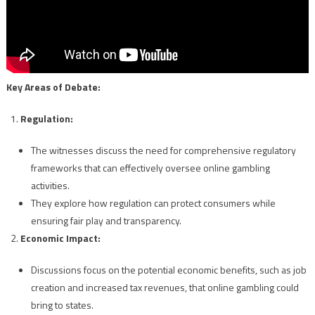
Debate
Key Areas of Debate:
Regulation:
The witnesses discuss the need for comprehensive regulatory
frameworks that can effectively oversee online gambling
activities.
They explore how regulation can protect consumers while
ensuring fair play and transparency.
Economic Impact:
Discussions focus on the potential economic benefits, such as job
creation and increased tax revenues, that online gambling could
bring to states.