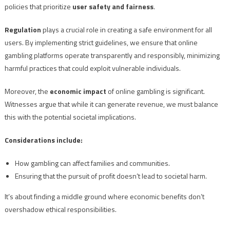
policies that prioritize
user safety and fairness
.
Regulation
plays a crucial role in creating a safe environment for all
users. By implementing strict guidelines, we ensure that online
gambling platforms operate transparently and responsibly, minimizing
harmful practices that could exploit vulnerable individuals.
Moreover, the
economic impact
of online gambling is significant.
Witnesses argue that while it can generate revenue, we must balance
this with the potential societal implications.
Considerations include:
How gambling can affect families and communities.
Ensuring that the pursuit of profit doesn’t lead to societal harm.
It’s about finding a middle ground where economic benefits don’t
overshadow ethical responsibilities.