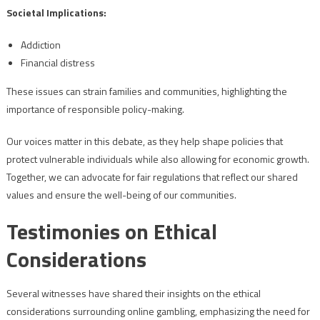
Societal Implications:
Addiction
Financial distress
These issues can strain families and communities, highlighting the
importance of responsible policy-making.
Our voices matter in this debate, as they help shape policies that
protect vulnerable individuals while also allowing for economic growth.
Together, we can advocate for fair regulations that reflect our shared
values and ensure the well-being of our communities.
Testimonies on Ethical
Considerations
Several witnesses have shared their insights on the ethical
considerations surrounding online gambling, emphasizing the need for