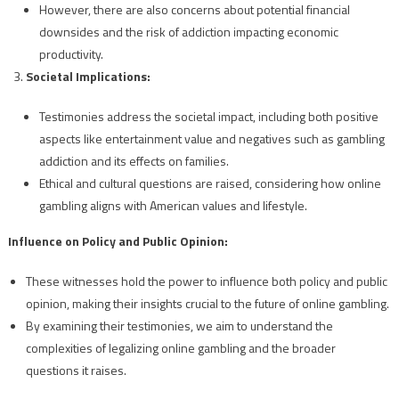
However, there are also concerns about potential financial
downsides and the risk of addiction impacting economic
productivity.
Societal Implications:
Testimonies address the societal impact, including both positive
aspects like entertainment value and negatives such as gambling
addiction and its effects on families.
Ethical and cultural questions are raised, considering how online
gambling aligns with American values and lifestyle.
Influence on Policy and Public Opinion:
These witnesses hold the power to influence both policy and public
opinion, making their insights crucial to the future of online gambling.
By examining their testimonies, we aim to understand the
complexities of legalizing online gambling and the broader
questions it raises.