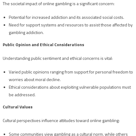
The societal impact of online gambling is a significant concern:
Potential for increased addiction and its associated social costs.
Need for support systems and resources to assist those affected by
gambling addiction.
Public Opinion and Ethical Considerations
Understanding public sentiment and ethical concerns is vital:
Varied public opinions ranging from support for personal freedom to
worries about moral decline.
Ethical considerations about exploiting vulnerable populations must
be addressed.
Cultural Values
Cultural perspectives influence attitudes toward online gambling:
Some communities view gambling as a cultural norm, while others