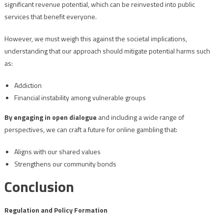
significant revenue potential, which can be reinvested into public
services that benefit everyone.
However, we must weigh this against the societal implications,
understanding that our approach should mitigate potential harms such
as:
Addiction
Financial instability among vulnerable groups
By engaging in open dialogue
and including a wide range of
perspectives, we can craft a future for online gambling that:
Aligns with our shared values
Strengthens our community bonds
Conclusion
Regulation and Policy Formation