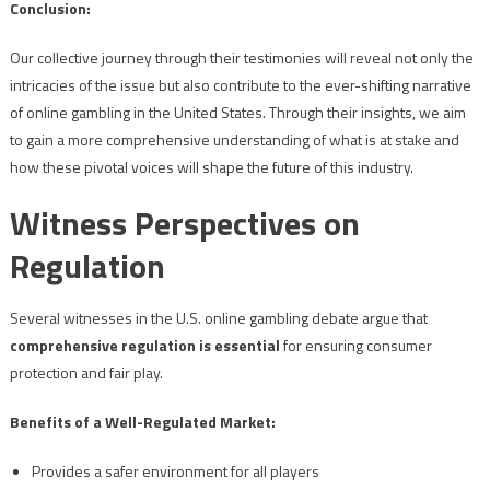
Conclusion:
Our collective journey through their testimonies will reveal not only the
intricacies of the issue but also contribute to the ever-shifting narrative
of online gambling in the United States. Through their insights, we aim
to gain a more comprehensive understanding of what is at stake and
how these pivotal voices will shape the future of this industry.
Witness Perspectives on
Regulation
Several witnesses in the U.S. online gambling debate argue that
comprehensive regulation is essential
for ensuring consumer
protection and fair play.
Benefits of a Well-Regulated Market:
Provides a safer environment for all players