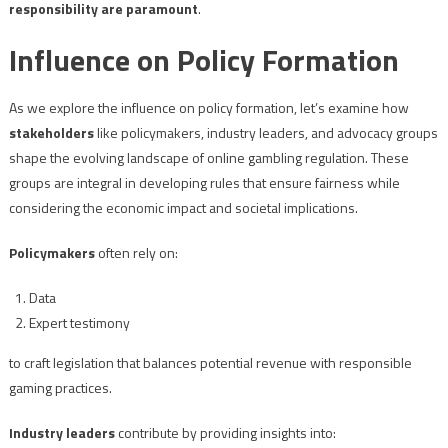
responsibility are paramount
.
Influence on Policy Formation
As we explore the influence on policy formation, let’s examine how
stakeholders
like policymakers, industry leaders, and advocacy groups
shape the evolving landscape of online gambling regulation. These
groups are integral in developing rules that ensure fairness while
considering the economic impact and societal implications.
Policymakers
often rely on:
Data
Expert testimony
to craft legislation that balances potential revenue with responsible
gaming practices.
Industry leaders
contribute by providing insights into: