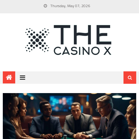
Thursday, May 07, 2026