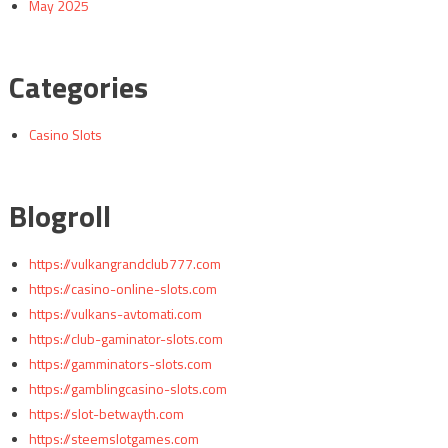
May 2025
Categories
Casino Slots
Blogroll
https://vulkangrandclub777.com
https://casino-online-slots.com
https://vulkans-avtomati.com
https://club-gaminator-slots.com
https://gamminators-slots.com
https://gamblingcasino-slots.com
https://slot-betwayth.com
https://steemslotgames.com