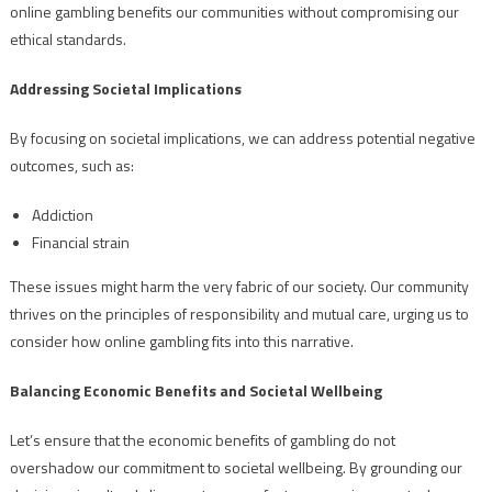
online gambling benefits our communities without compromising our
ethical standards.
Addressing Societal Implications
By focusing on societal implications, we can address potential negative
outcomes, such as:
Addiction
Financial strain
These issues might harm the very fabric of our society. Our community
thrives on the principles of responsibility and mutual care, urging us to
consider how online gambling fits into this narrative.
Balancing Economic Benefits and Societal Wellbeing
Let’s ensure that the economic benefits of gambling do not
overshadow our commitment to societal wellbeing. By grounding our