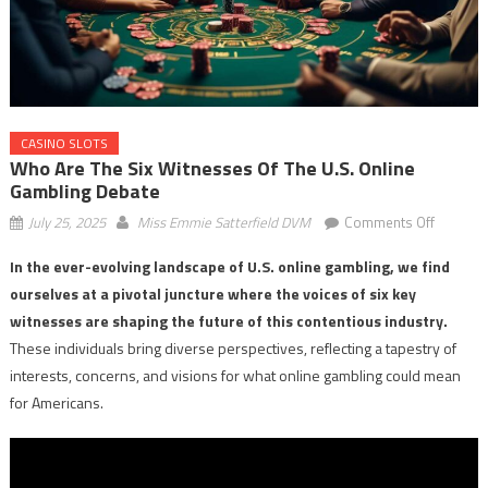
CASINO SLOTS
Who Are The Six Witnesses Of The U.S. Online
Gambling Debate
on
July 25, 2025
Miss Emmie Satterfield DVM
Comments Off
Who
In the ever-evolving landscape of U.S. online gambling, we find
are
ourselves at a pivotal juncture where the voices of six key
the
Six
witnesses are shaping the future of this contentious industry.
Witness
These individuals bring diverse perspectives, reflecting a tapestry of
of
interests, concerns, and visions for what online gambling could mean
the
for Americans.
U.S.
Online
Gamblin