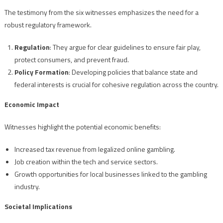
The testimony from the six witnesses emphasizes the need for a
robust regulatory framework.
Regulation
: They argue for clear guidelines to ensure fair play,
protect consumers, and prevent fraud.
Policy Formation
: Developing policies that balance state and
federal interests is crucial for cohesive regulation across the country.
Economic Impact
Witnesses highlight the potential economic benefits:
Increased tax revenue from legalized online gambling.
Job creation within the tech and service sectors.
Growth opportunities for local businesses linked to the gambling
industry.
Societal Implications