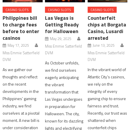
CASINO SLOTS
CASINO SLOTS
CASINO SLOTS
Philippines bill
Las Vegas is
Counterfeit
to charge fees
Getting Ready
chips at Borgata
before to enter
for Halloween
Casino, Lusardi
casinos
arrested
May 29, 2025
May 17, 2025
June 13, 2025
Miss Emmie Satterfield
Miss Emmie Satterfield
DVM
Miss Emmie Satterfield
DVM
DVM
As October unfolds,
As we gather our
In the vibrant world of
we find ourselves
thoughts and reflect
Atlantic City’s casinos,
eagerly anticipating
on the recent
we rely on the
the vibrant
developments in the
integrity of every
transformation that
Philippines’ gaming
gaming chip to ensure
Las Vegas undergoes
industry, we find
fairness and trust.
in preparation for
ourselves at a pivotal
Recently, our trust was
Halloween. The city,
moment. A new bill is
shattered when
known for its dazzling
under consideration
counterfeit chips
lights and electrifying