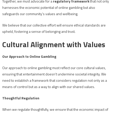
Together, we must advocate for a
regulatory framework
that not only
harnesses the economic potential of online gambling but also
safeguards our community’s values and wellbeing.
We believe that our collective effort will ensure ethical standards are
upheld, fostering a sense of belonging and trust.
Cultural Alignment with Values
Our Approach to Online Gambling
Our approach to online gambling must reflect our core cultural values,
ensuring that entertainment doesn’t undermine societal integrity. We
need to establish a framework that considers regulation not only as a
means of control but as a way to align with our shared values.
Thoughtful Regulation
When we regulate thoughtfully, we ensure that the economic impact of