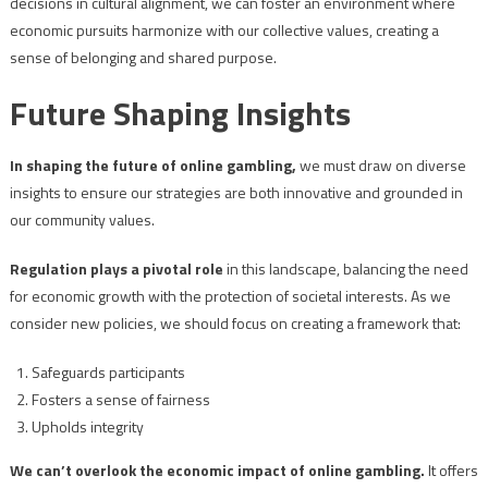
decisions in cultural alignment, we can foster an environment where
economic pursuits harmonize with our collective values, creating a
sense of belonging and shared purpose.
Future Shaping Insights
In shaping the future of online gambling,
we must draw on diverse
insights to ensure our strategies are both innovative and grounded in
our community values.
Regulation plays a pivotal role
in this landscape, balancing the need
for economic growth with the protection of societal interests. As we
consider new policies, we should focus on creating a framework that:
Safeguards participants
Fosters a sense of fairness
Upholds integrity
We can’t overlook the economic impact of online gambling.
It offers