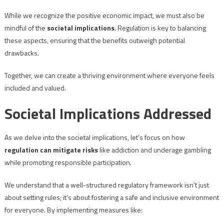
While we recognize the positive economic impact, we must also be
mindful of the
societal implications
. Regulation is key to balancing
these aspects, ensuring that the benefits outweigh potential
drawbacks.
Together, we can create a thriving environment where everyone feels
included and valued.
Societal Implications Addressed
As we delve into the societal implications, let’s focus on how
regulation can mitigate risks
like addiction and underage gambling
while promoting responsible participation.
We understand that a well-structured regulatory framework isn’t just
about setting rules; it’s about fostering a safe and inclusive environment
for everyone. By implementing measures like: