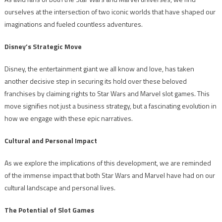
ourselves at the intersection of two iconic worlds that have shaped our
imaginations and fueled countless adventures.
Disney’s Strategic Move
Disney, the entertainment giant we all know and love, has taken
another decisive step in securing its hold over these beloved
franchises by claiming rights to Star Wars and Marvel slot games. This
move signifies not just a business strategy, but a fascinating evolution in
how we engage with these epic narratives.
Cultural and Personal Impact
As we explore the implications of this development, we are reminded
of the immense impact that both Star Wars and Marvel have had on our
cultural landscape and personal lives.
The Potential of Slot Games