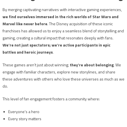
By merging captivating narratives with interactive gaming experiences,
we find ourselves immersed in the rich worlds of Star Wars and
Marvel like never before
. The Disney acquisition of these iconic
franchises has allowed us to enjoy a seamless blend of storytelling and
gaming, creating a cultural impact that resonates deeply with fans.
We’re not just spectators; we’re active participants in epic
battles and heroic journeys
.
These games aren’t just about winning;
they’re about belonging
. We
engage with familiar characters, explore new storylines, and share
these adventures with others who love these universes as much as we
do.
This level of fan engagement fosters a community where:
Everyone’s a hero
Every story matters