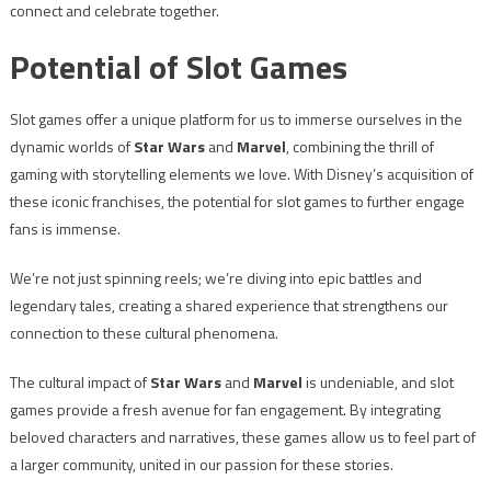
connect and celebrate together.
Potential of Slot Games
Slot games offer a unique platform for us to immerse ourselves in the
dynamic worlds of
Star Wars
and
Marvel
, combining the thrill of
gaming with storytelling elements we love. With Disney’s acquisition of
these iconic franchises, the potential for slot games to further engage
fans is immense.
We’re not just spinning reels; we’re diving into epic battles and
legendary tales, creating a shared experience that strengthens our
connection to these cultural phenomena.
The cultural impact of
Star Wars
and
Marvel
is undeniable, and slot
games provide a fresh avenue for fan engagement. By integrating
beloved characters and narratives, these games allow us to feel part of
a larger community, united in our passion for these stories.