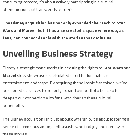
consuming content; it’s about actively participating in a cultural
phenomenon that transcends borders.
The Disney acquisition has not only expanded the reach of Star
Wars and Marvel, but it has also created a space where we, as
fans, can connect deeply with the stories that define us.
Unveiling Business Strategy
Disney’s strategic maneuvering in securing the rights to
Star Wars
and
Marvel
slots showcases a calculated effort to dominate the
entertainment landscape. By acquiring these iconic franchises, we’ve
positioned ourselves to not only expand our portfolio but also to
deepen our connection with fans who cherish these cultural
behemoths.
The Disney acquisition isn’t just about ownership; it’s about fostering a
sense of community among enthusiasts who find joy and identity in
these stories.