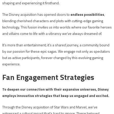
shaping and experiencing it firsthand.
The Disney acquisition has opened doors to
endless possibilities
,
blending cherished characters and plots with cutting-edge gaming
technology. This fusion invites us into worlds where our favorite heroes
and villains come to life with a vibrancy we’ve always dreamed of.
It’s more than entertainment; it’s a shared journey, a community bound
by our passion for these epic sagas. We engage not only as spectators
but as active participants, forever changed by this evolving gaming
experience.
Fan Engagement Strategies
To deepen our connection with their expansive universes, Disney
employs innovative strategies that keep us engaged and excited.
Through the Disney acquisition of Star Wars and Marvel, we’ve
witnessed a cultural impact that’s hard to ignore. These beloved