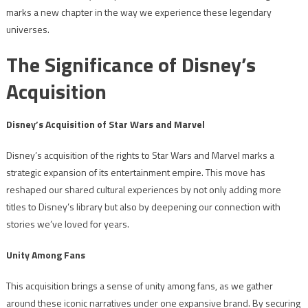
marks a new chapter in the way we experience these legendary
universes.
The Significance of Disney’s
Acquisition
Disney’s Acquisition of Star Wars and Marvel
Disney’s acquisition of the rights to Star Wars and Marvel marks a
strategic expansion of its entertainment empire. This move has
reshaped our shared cultural experiences by not only adding more
titles to Disney’s library but also by deepening our connection with
stories we’ve loved for years.
Unity Among Fans
This acquisition brings a sense of unity among fans, as we gather
around these iconic narratives under one expansive brand. By securing