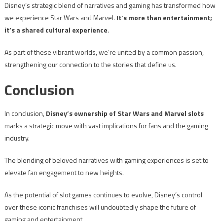
Disney’s strategic blend of narratives and gaming has transformed how
we experience Star Wars and Marvel.
It’s more than entertainment;
it’s a shared cultural experience
.
As part of these vibrant worlds, we’re united by a common passion,
strengthening our connection to the stories that define us.
Conclusion
In conclusion,
Disney’s ownership of Star Wars and Marvel slots
marks a strategic move with vast implications for fans and the gaming
industry.
The blending of beloved narratives with gaming experiences is set to
elevate fan engagement to new heights.
As the potential of slot games continues to evolve, Disney’s control
over these iconic franchises will undoubtedly shape the future of
gaming and entertainment.