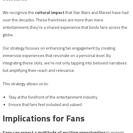
We recognize the
cultural impact
that Star Wars and Marvel have had
over the decades. These franchises are more than mere
entertainment; they’re a shared experience that binds fans across the
globe.
Our strategy focuses on enhancing fan engagement by creating
immersive experiences that resonate on a personal level. By
integrating these slots, we’re not only tapping into beloved narratives
but amplifying their reach and relevance.
This strategy allows us to:
Stay at the forefront of the entertainment industry
Ensure that fans feel included and valued
Implications for Fans
Fans can expect a multitude of exciting opportunities
to engage