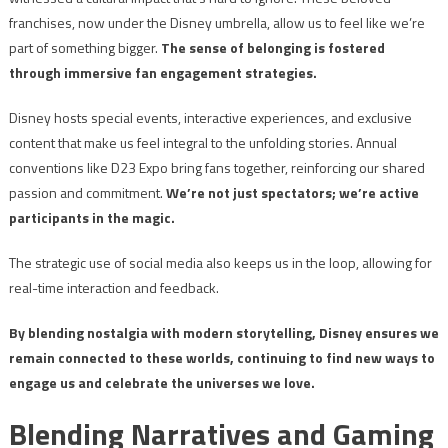
franchises, now under the Disney umbrella, allow us to feel like we’re
part of something bigger.
The sense of belonging is fostered
through immersive fan engagement strategies.
Disney hosts special events, interactive experiences, and exclusive
content that make us feel integral to the unfolding stories. Annual
conventions like D23 Expo bring fans together, reinforcing our shared
passion and commitment.
We’re not just spectators; we’re active
participants in the magic.
The strategic use of social media also keeps us in the loop, allowing for
real-time interaction and feedback.
By blending nostalgia with modern storytelling, Disney ensures we
remain connected to these worlds, continuing to find new ways to
engage us and celebrate the universes we love.
Blending Narratives and Gaming