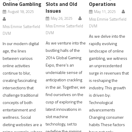
Online Gambling
Slots and Old
Operations
Issues
August 18, 2025
May 11, 2025
May 26, 2025
Miss Emmie Satterfield
Miss Emmie Satterfield
DVM
Miss Emmie Satterfield
DVM
DVM
As we delve into the
As we venture into the
In our modern digital
rapidly evolving
bustling halls of the
age, the lines
landscape of online
2014 Global Gaming
between various
gambling, we witness
Expo, there’s an
online activities
an unprecedented
undeniable sense of
continue to blur,
surge in revenues that
anticipation crackling
creating fascinating
is reshaping the
in the air. Together, we
intersections that
industry. This growth
find ourselves on the
challenge traditional
is driven by:
cusp of exploring the
concepts of both
Technological
latest innovations in
entertainment and
advancements
slot machine
wellness. Social
Changing consumer
technology, set to
dieting websites are a
habits These factors
redefine the gaming
prime example, where
have not only