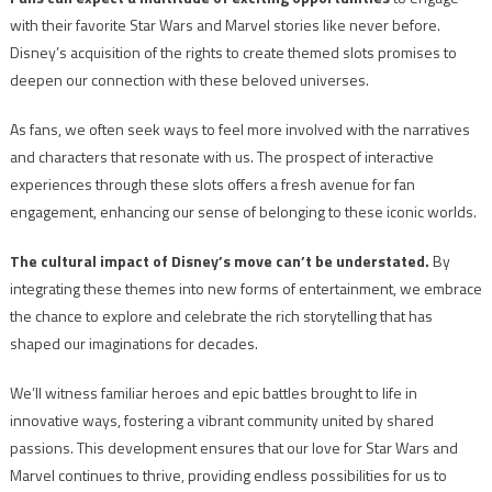
with their favorite Star Wars and Marvel stories like never before.
Disney’s acquisition of the rights to create themed slots promises to
deepen our connection with these beloved universes.
As fans, we often seek ways to feel more involved with the narratives
and characters that resonate with us. The prospect of interactive
experiences through these slots offers a fresh avenue for fan
engagement, enhancing our sense of belonging to these iconic worlds.
The cultural impact of Disney’s move can’t be understated.
By
integrating these themes into new forms of entertainment, we embrace
the chance to explore and celebrate the rich storytelling that has
shaped our imaginations for decades.
We’ll witness familiar heroes and epic battles brought to life in
innovative ways, fostering a vibrant community united by shared
passions. This development ensures that our love for Star Wars and
Marvel continues to thrive, providing endless possibilities for us to