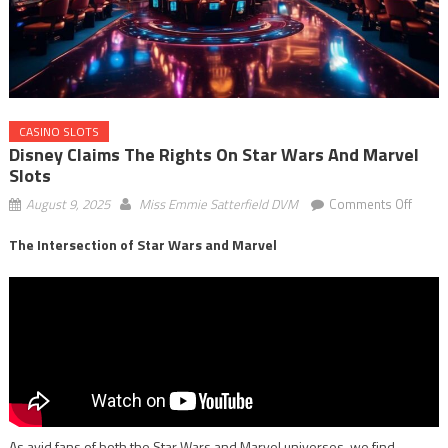
CASINO SLOTS
Disney Claims The Rights On Star Wars And Marvel
Slots
on
August 9, 2025
Miss Emmie Satterfield DVM
Comments Off
Disne
The Intersection of Star Wars and Marvel
Claim
the
Rights
on
Star
Wars
and
Marve
Slots
As avid fans of both the Star Wars and Marvel universes, we find