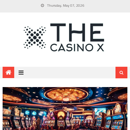
Thursday, May 07, 2026