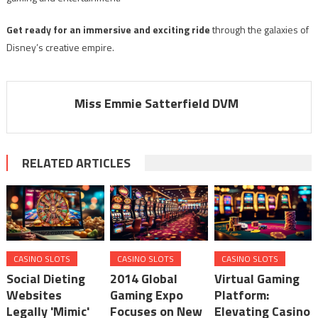
Get ready for an immersive and exciting ride
through the galaxies of
Disney’s creative empire.
Miss Emmie Satterfield DVM
RELATED ARTICLES
CASINO SLOTS
CASINO SLOTS
CASINO SLOTS
Social Dieting
2014 Global
Virtual Gaming
Websites
Gaming Expo
Platform:
Legally 'Mimic'
Focuses on New
Elevating Casino