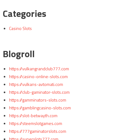
Categories
Casino Slots
Blogroll
https://vulkangrandclub777.com
https://casino-online-slots.com
https://vulkans-avtomati.com
https://club-gaminator-slots.com
https://gamminators-slots.com
https://gamblingcasino-slots.com
https://slot-betwayth.com
https://steemslotgames.com
https://777gaminatorslots.com
https://superslots777.com