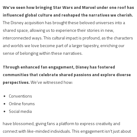
We’ve seen how bringing Star Wars and Marvel under one roof has
influenced global culture and reshaped the narratives we cherish.
The Disney acquisition has brought these beloved universes into a
shared space, allowing us to experience their stories in new,
interconnected ways. This cultural impact is profound, as the characters
and worlds we love become part of a larger tapestry, enriching our
sense of belonging within these narratives.
Through enhanced fan engagement, Disney has fostered
communities that celebrate shared passions and explore diverse
perspectives.
We’ve witnessed how:
Conventions
Online forums
Social media
have blossomed, giving fans a platform to express creativity and
connect with like-minded individuals. This engagement isn’t just about