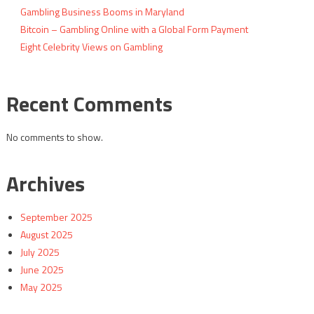
Gambling Business Booms in Maryland
Bitcoin – Gambling Online with a Global Form Payment
Eight Celebrity Views on Gambling
Recent Comments
No comments to show.
Archives
September 2025
August 2025
July 2025
June 2025
May 2025