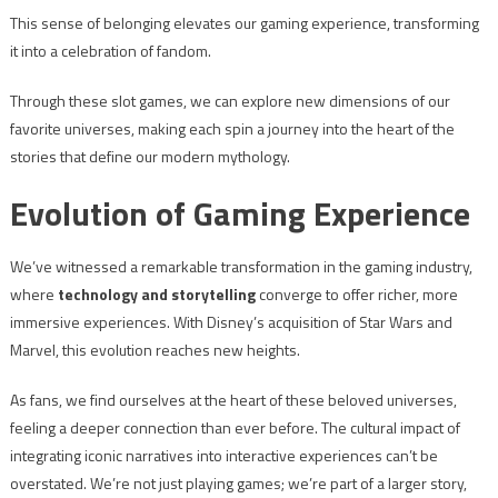
This sense of belonging elevates our gaming experience, transforming
it into a celebration of fandom.
Through these slot games, we can explore new dimensions of our
favorite universes, making each spin a journey into the heart of the
stories that define our modern mythology.
Evolution of Gaming Experience
We’ve witnessed a remarkable transformation in the gaming industry,
where
technology and storytelling
converge to offer richer, more
immersive experiences. With Disney’s acquisition of Star Wars and
Marvel, this evolution reaches new heights.
As fans, we find ourselves at the heart of these beloved universes,
feeling a deeper connection than ever before. The cultural impact of
integrating iconic narratives into interactive experiences can’t be
overstated. We’re not just playing games; we’re part of a larger story,