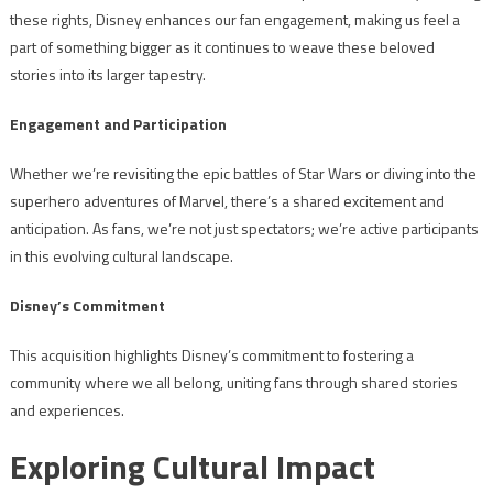
these rights, Disney enhances our fan engagement, making us feel a
part of something bigger as it continues to weave these beloved
stories into its larger tapestry.
Engagement and Participation
Whether we’re revisiting the epic battles of Star Wars or diving into the
superhero adventures of Marvel, there’s a shared excitement and
anticipation. As fans, we’re not just spectators; we’re active participants
in this evolving cultural landscape.
Disney’s Commitment
This acquisition highlights Disney’s commitment to fostering a
community where we all belong, uniting fans through shared stories
and experiences.
Exploring Cultural Impact