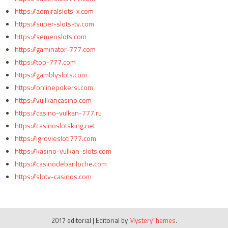
https://admiralslots-x.com
https://super-slots-tv.com
https://semenslots.com
https://gaminator-777.com
https://top-777.com
https://gamblyslots.com
https://onlinepokersi.com
https://vullkancasino.com
https://casino-vulkan-777.ru
https://casinoslotsking.net
https://igroviesloti777.com
https://kasino-vulkan-slots.com
https://casinodebariloche.com
https://slotv-casinos.com
2017 editorial
|
Editorial by
MysteryThemes
.