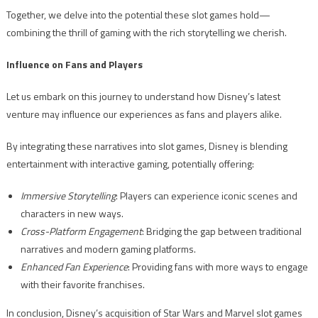
Together, we delve into the potential these slot games hold—
combining the thrill of gaming with the rich storytelling we cherish.
Influence on Fans and Players
Let us embark on this journey to understand how Disney’s latest
venture may influence our experiences as fans and players alike.
By integrating these narratives into slot games, Disney is blending
entertainment with interactive gaming, potentially offering:
Immersive Storytelling
: Players can experience iconic scenes and
characters in new ways.
Cross-Platform Engagement
: Bridging the gap between traditional
narratives and modern gaming platforms.
Enhanced Fan Experience
: Providing fans with more ways to engage
with their favorite franchises.
In conclusion, Disney’s acquisition of Star Wars and Marvel slot games