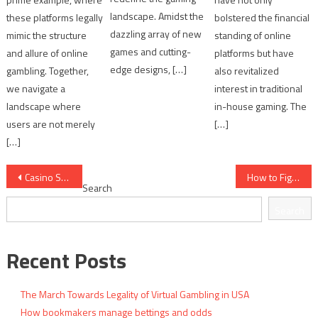
landscape. Amidst the
these platforms legally
bolstered the financial
dazzling array of new
mimic the structure
standing of online
games and cutting-
and allure of online
platforms but have
edge designs, […]
gambling. Together,
also revitalized
we navigate a
interest in traditional
landscape where
in-house gaming. The
users are not merely
[…]
[…]
Post
Casino Snakes: The Social Media Rumor of the Moment
How to Fight the Human Trafficking at Casinos
Search
navigation
Search
Recent Posts
The March Towards Legality of Virtual Gambling in USA
How bookmakers manage bettings and odds